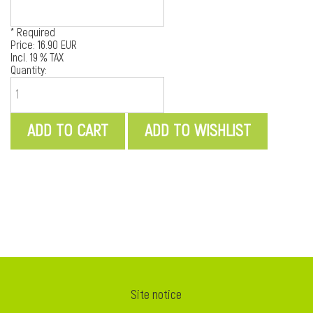
* Required
Price:
16.90 EUR
Incl. 19 % TAX
Quantity:
i
Site notice