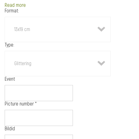
Read more
Format:
13x19 cm
Type:
Glittering
Event
Picture number
*
Bildid