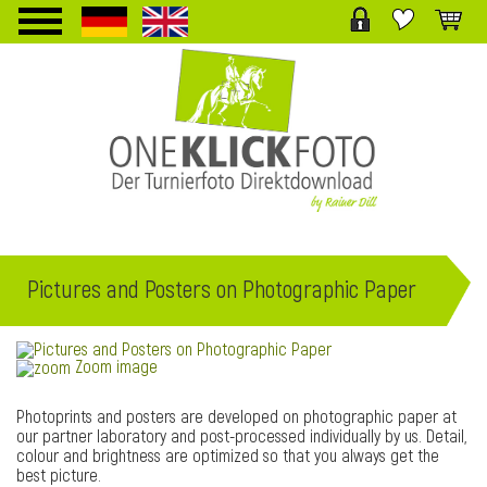
TPL_PROTOSTAR_TOGGLE_MENU
Pictures and Posters on Photographic Paper
Zoom image
Photoprints and posters are developed on photographic paper at
our partner laboratory and post-processed individually by us. Detail,
colour and brightness are optimized so that you always get the
best picture.