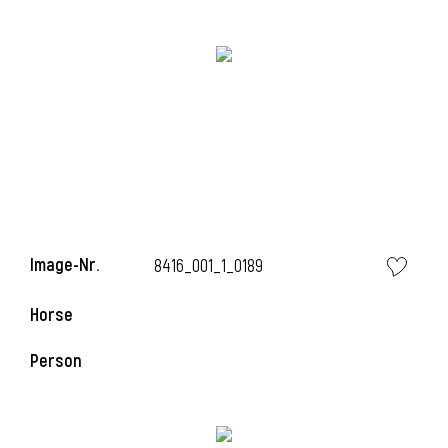
Image-Nr.
8416_001_1_0189
Horse
Person