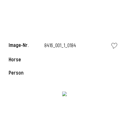
i
i
Image-Nr.
8416_001_1_0184
Horse
i
Person