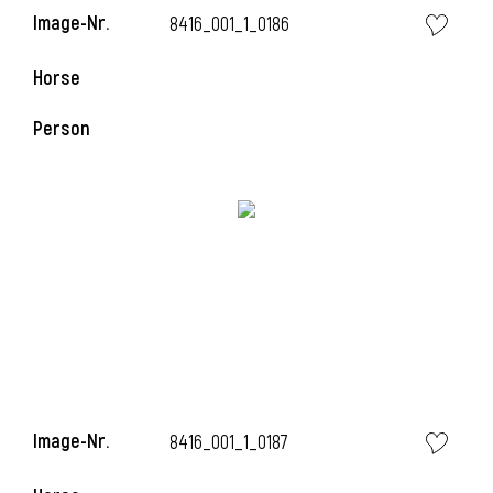
Image-Nr.
8416_001_1_0186
i
Horse
Person
i
Image-Nr.
8416_001_1_0187