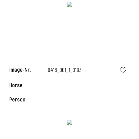
Image-Nr.
8416_001_1_0183
i
Horse
Person