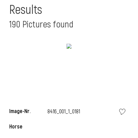
Results
190 Pictures found
l
l
Image-Nr.
8416_001_1_0181
Horse