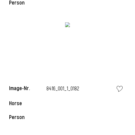
Person
Image-Nr.
8416_001_1_0182
l
Horse
I
Person