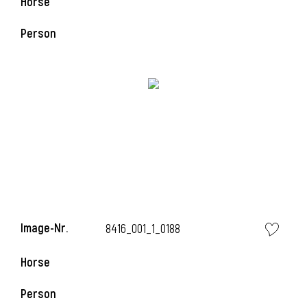
Horse
Person
l
i
Image-Nr.
8416_001_1_0188
Horse
Person