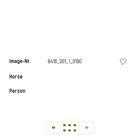
Image-Nr.
8416_001_1_0190
Horse
Person