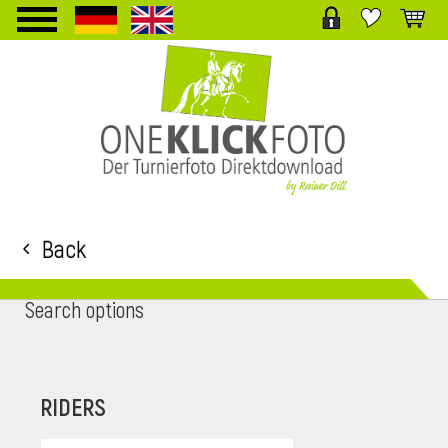
TPL_PROTOSTAR_TOGGLE_MENU
Back
Search options
RIDERS