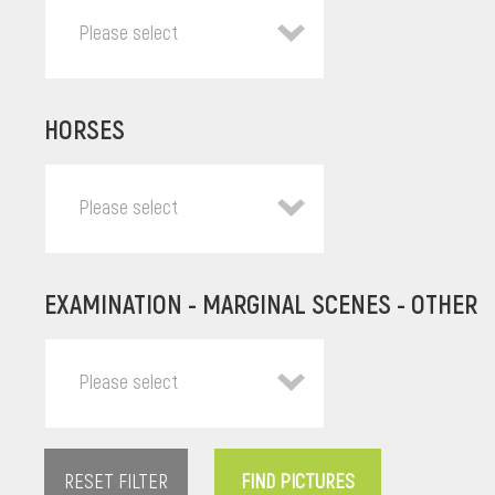
Please select
HORSES
Please select
EXAMINATION - MARGINAL SCENES - OTHER
Please select