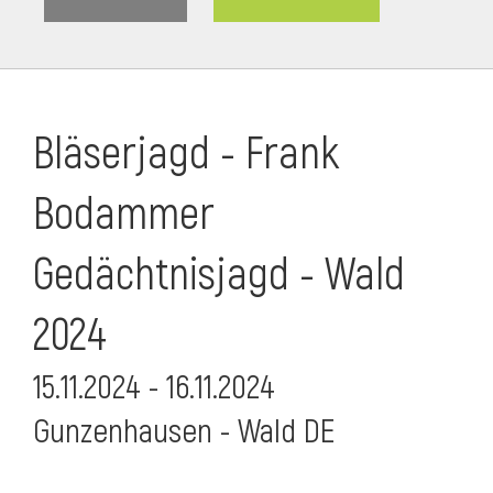
Bläserjagd - Frank
Bodammer
Gedächtnisjagd - Wald
2024
15.11.2024 - 16.11.2024
i
Gunzenhausen - Wald DE