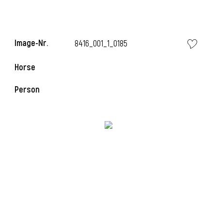
Image-Nr.
8416_001_1_0185
i
Horse
Person