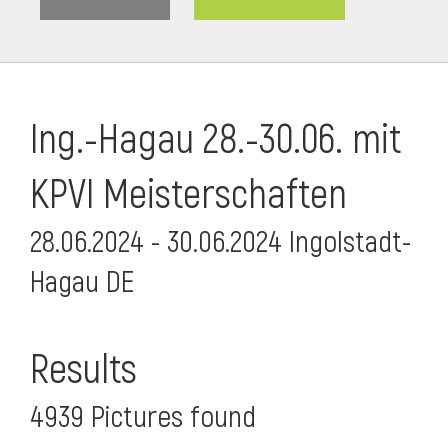
Ing.-Hagau 28.-30.06. mit
KPVI Meisterschaften
28.06.2024 - 30.06.2024 Ingolstadt-
Hagau DE
i
Results
4939 Pictures found