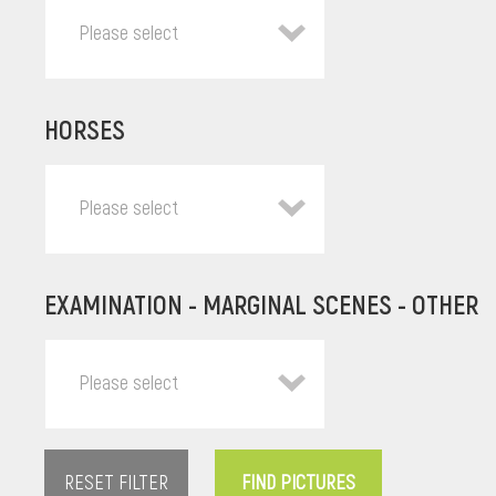
Please select
HORSES
Please select
EXAMINATION - MARGINAL SCENES - OTHER
Please select