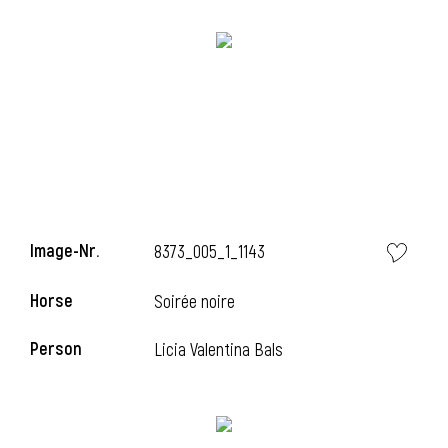
l
Image-Nr.
8373_005_1_1143
i
Horse
Soirée noire
Person
Licia Valentina Bals