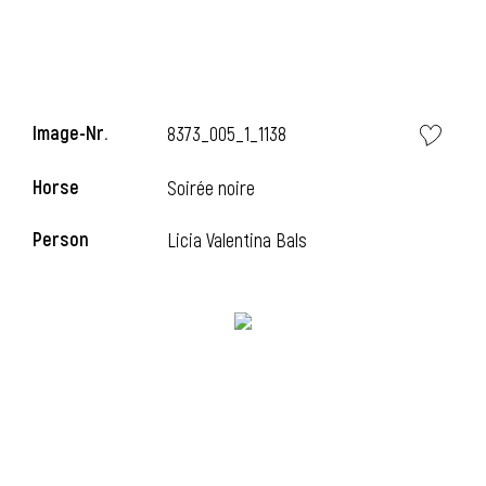
Image-Nr.
8373_005_1_1138
Horse
Soirée noire
Person
Licia Valentina Bals
i