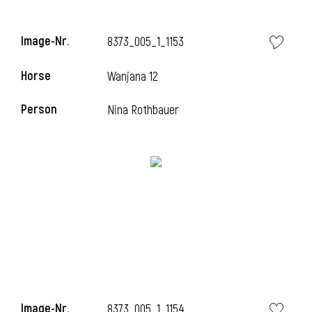
Image-Nr.
8373_005_1_1153
Horse
Wanjana 12
Person
Nina Rothbauer
Image-Nr.
8373_005_1_1154