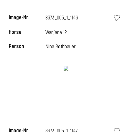
Image-Nr.
8373_005_1_1146
Horse
Wanjana 12
Person
Nina Rothbauer
Image-Nr.
8373_005_1_1147