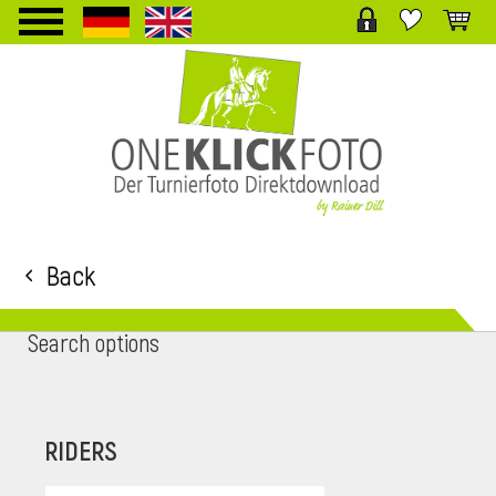
TPL_PROTOSTAR_TOGGLE_MENU
Back
Search options
RIDERS