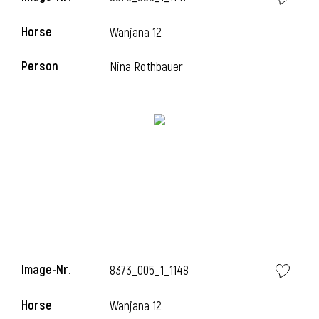
Horse
Wanjana 12
Person
Nina Rothbauer
Image-Nr.
8373_005_1_1148
Horse
Wanjana 12