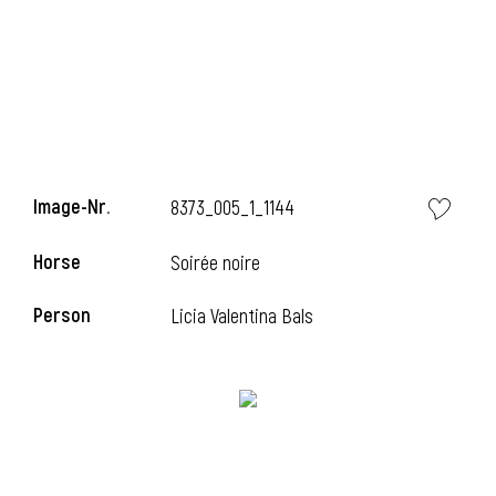
Image-Nr.
8373_005_1_1144
Horse
Soirée noire
Person
Licia Valentina Bals