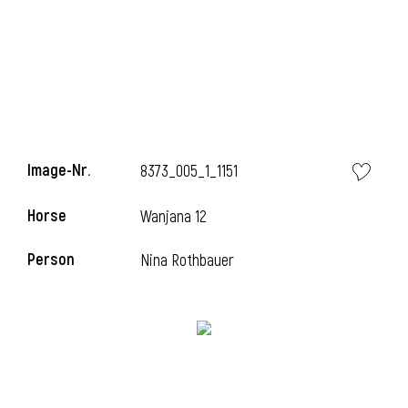
Image-Nr.
8373_005_1_1151
Horse
Wanjana 12
Person
Nina Rothbauer