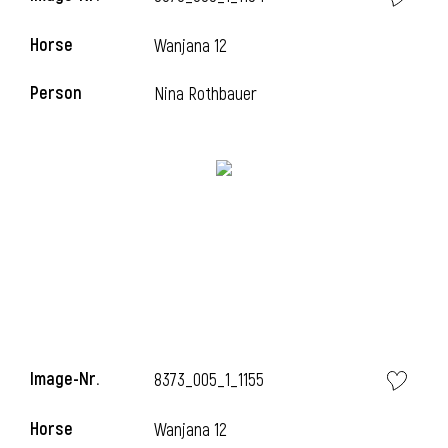
Horse
Wanjana 12
Person
Nina Rothbauer
Image-Nr.
8373_005_1_1155
Horse
Wanjana 12