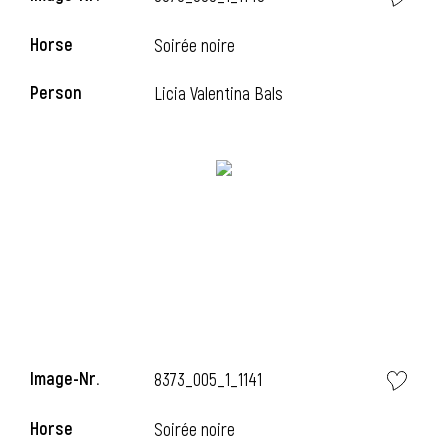
Horse
Soirée noire
Person
Licia Valentina Bals
i
Image-Nr.
8373_005_1_1141
Horse
Soirée noire