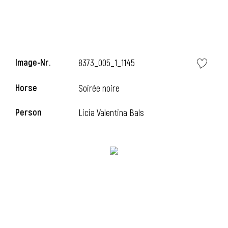
Image-Nr.
8373_005_1_1145
Horse
Soirée noire
Person
Licia Valentina Bals