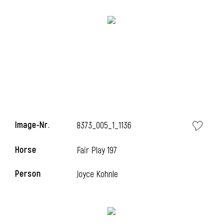
Image-Nr.
8373_005_1_1136
Horse
l
Fair Play 197
l
Person
Joyce Kohnle