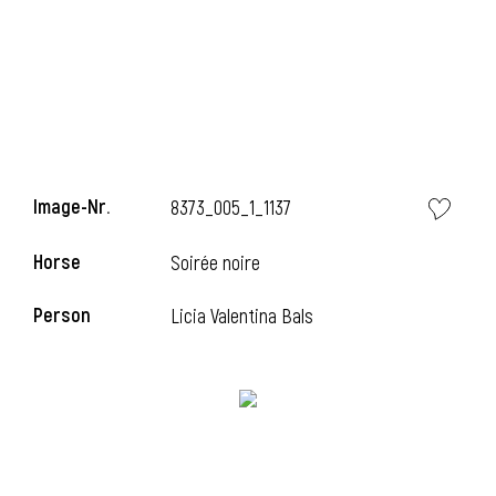
Image-Nr.
8373_005_1_1137
Horse
Soirée noire
Person
Licia Valentina Bals
l
I