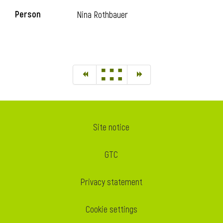
Person
Nina Rothbauer
Site notice
GTC
Privacy statement
Cookie settings