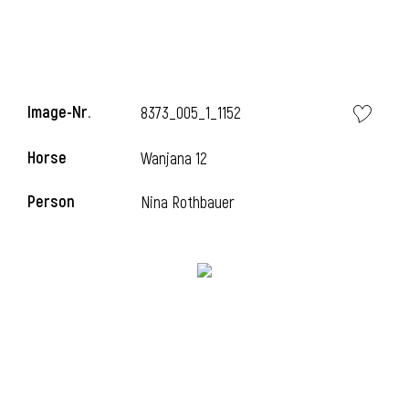
Image-Nr.
8373_005_1_1152
Horse
Wanjana 12
Person
Nina Rothbauer