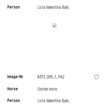
Person
Licia Valentina Bals
i
Image-Nr.
8373_005_1_1142
Horse
Soirée noire
i
Person
Licia Valentina Bals