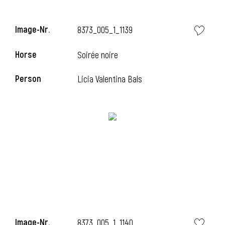
i
Image-Nr.
8373_005_1_1139
Horse
Soirée noire
i
Person
Licia Valentina Bals
i
Image-Nr.
8373_005_1_1140