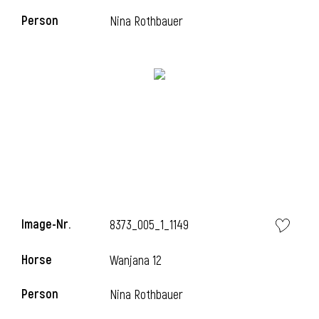
Person
Nina Rothbauer
Image-Nr.
8373_005_1_1149
Horse
Wanjana 12
Person
Nina Rothbauer