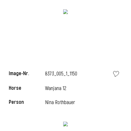
Image-Nr.
8373_005_1_1150
Horse
Wanjana 12
Person
Nina Rothbauer