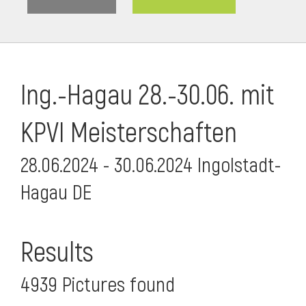
Ing.-Hagau 28.-30.06. mit
KPVI Meisterschaften
28.06.2024 - 30.06.2024 Ingolstadt-
Hagau DE
i
Results
4939 Pictures found