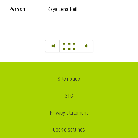
Person
Kaya Lena Heil
Site notice
GTC
Privacy statement
Cookie settings