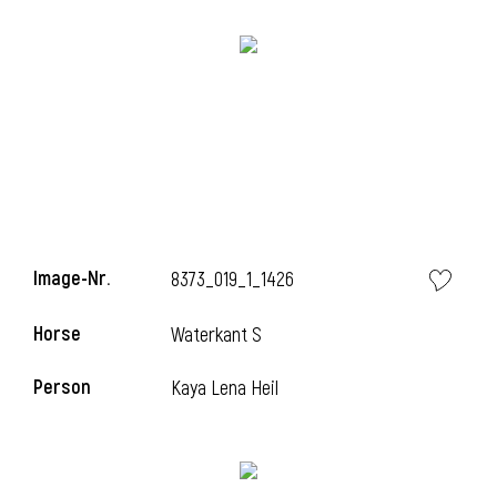
Image-Nr.
8373_019_1_1426
Horse
Waterkant S
Person
Kaya Lena Heil