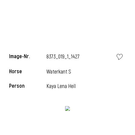
Image-Nr.
8373_019_1_1427
Horse
Waterkant S
Person
Kaya Lena Heil