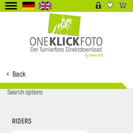
TPL_PROTOSTAR_TOGGLE_MENU
Back
Search options
RIDERS