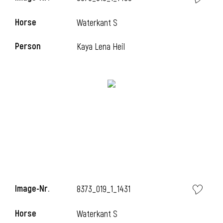
Horse
Waterkant S
Person
Kaya Lena Heil
Image-Nr.
8373_019_1_1431
Horse
Waterkant S