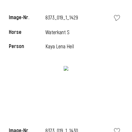
Image-Nr.
8373_019_1_1429
Horse
Waterkant S
Person
Kaya Lena Heil
Image-Nr.
8373_019_1_1430