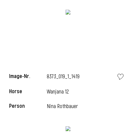
l
Image-Nr.
8373_019_1_1419
i
Horse
Wanjana 12
Person
Nina Rothbauer