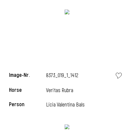
Image-Nr.
8373_019_1_1412
Horse
l
Veritas Rubra
l
Person
Licia Valentina Bals