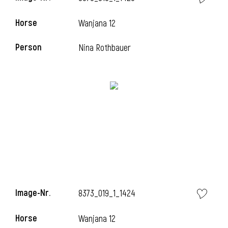
Horse
Wanjana 12
Person
Nina Rothbauer
Image-Nr.
8373_019_1_1424
Horse
Wanjana 12