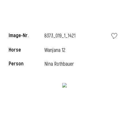
Image-Nr.
8373_019_1_1421
Horse
Wanjana 12
Person
Nina Rothbauer