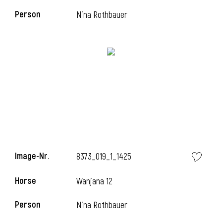
Person
Nina Rothbauer
Image-Nr.
8373_019_1_1425
Horse
Wanjana 12
Person
Nina Rothbauer