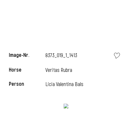
Image-Nr.
8373_019_1_1413
Horse
Veritas Rubra
Person
Licia Valentina Bals
l
I