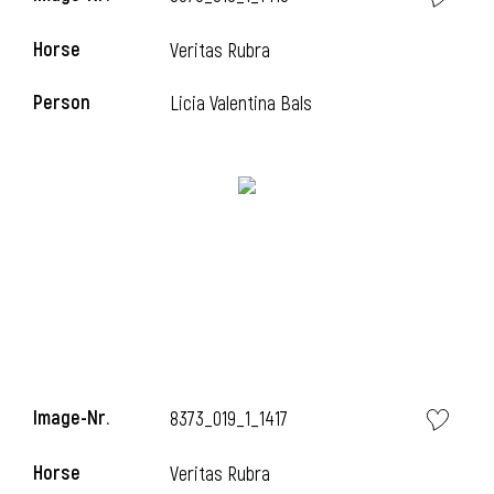
Horse
Veritas Rubra
Person
Licia Valentina Bals
i
Image-Nr.
8373_019_1_1417
Horse
Veritas Rubra