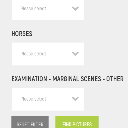
Please select
HORSES
Please select
EXAMINATION - MARGINAL SCENES - OTHER
Please select