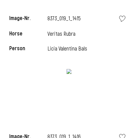
i
Image-Nr.
8373_019_1_1415
Horse
Veritas Rubra
i
Person
Licia Valentina Bals
i
Image-Nr.
8373_019_1_1416