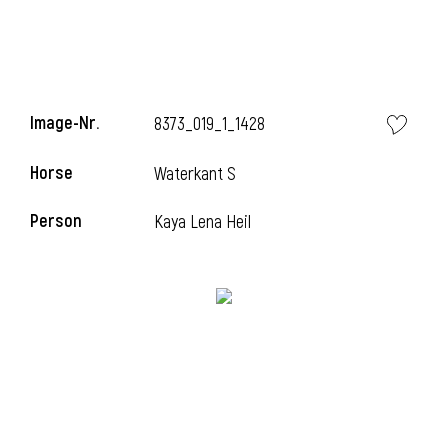
Image-Nr.
8373_019_1_1428
Horse
Waterkant S
Person
Kaya Lena Heil