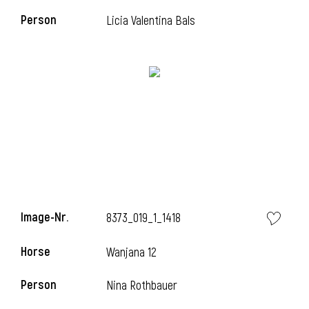
Person
Licia Valentina Bals
i
Image-Nr.
8373_019_1_1418
Horse
Wanjana 12
i
Person
Nina Rothbauer