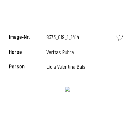
Image-Nr.
8373_019_1_1414
Horse
Veritas Rubra
Person
Licia Valentina Bals
i