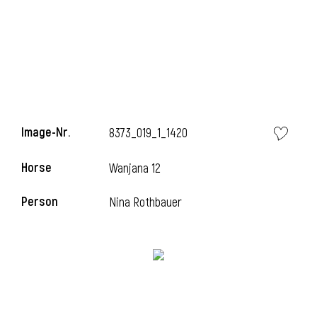
Image-Nr.
8373_019_1_1420
Horse
Wanjana 12
Person
Nina Rothbauer