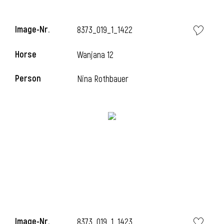
Image-Nr.
8373_019_1_1422
Horse
Wanjana 12
Person
Nina Rothbauer
Image-Nr.
8373_019_1_1423