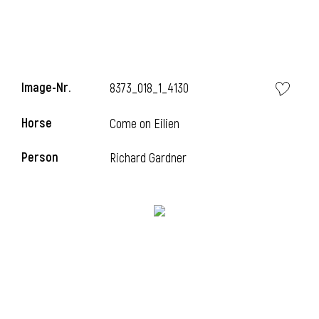
Image-Nr.
8373_018_1_4130
Horse
Come on Eilien
Person
Richard Gardner
i