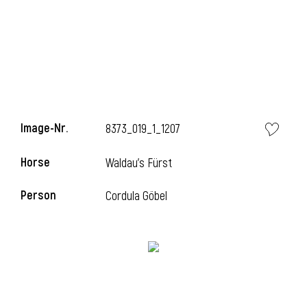
Image-Nr.
8373_019_1_1207
Horse
Waldau's Fürst
Person
Cordula Göbel