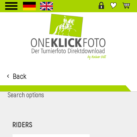
TPL_PROTOSTAR_TOGGLE_MENU
Back
Search options
RIDERS