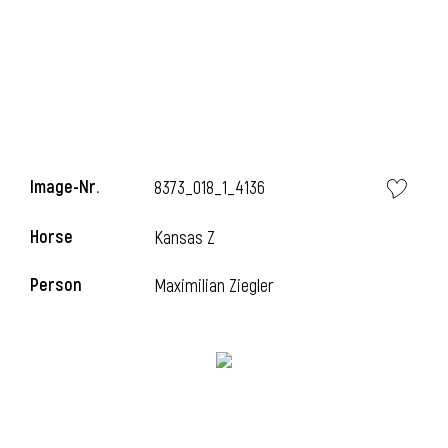
Image-Nr.
8373_018_1_4136
Horse
Kansas Z
Person
Maximilian Ziegler