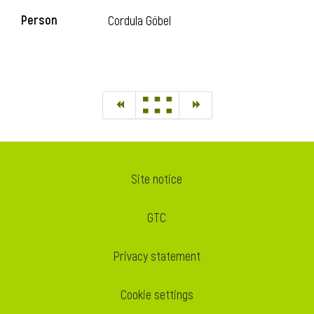
Person
Cordula Göbel
Site notice
GTC
Privacy statement
Cookie settings