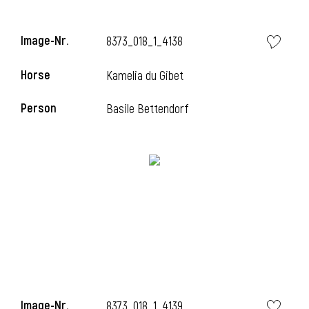
Image-Nr.
8373_018_1_4138
Horse
Kamelia du Gibet
Person
Basile Bettendorf
Image-Nr.
8373_018_1_4139