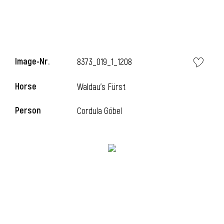
Image-Nr.
8373_019_1_1208
Horse
Waldau's Fürst
Person
Cordula Göbel