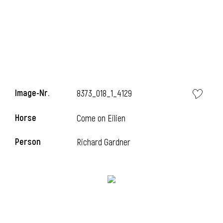
Image-Nr.
8373_018_1_4129
Horse
Come on Eilien
Person
Richard Gardner
l
I