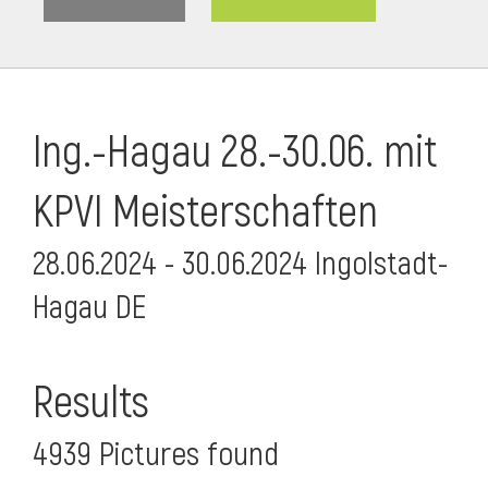
Ing.-Hagau 28.-30.06. mit
KPVI Meisterschaften
28.06.2024 - 30.06.2024 Ingolstadt-
Hagau DE
i
Results
4939 Pictures found