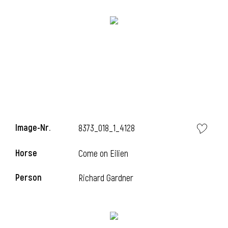
Image-Nr.
8373_018_1_4128
Horse
l
Come on Eilien
l
Person
Richard Gardner