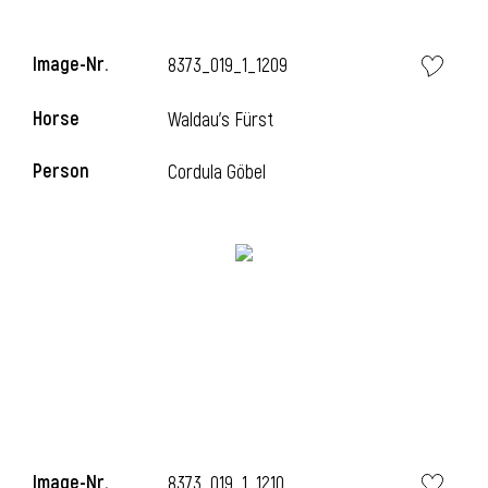
Image-Nr.
8373_019_1_1209
Horse
Waldau's Fürst
Person
Cordula Göbel
Image-Nr.
8373_019_1_1210