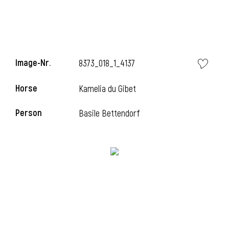
Image-Nr.
8373_018_1_4137
Horse
Kamelia du Gibet
Person
Basile Bettendorf