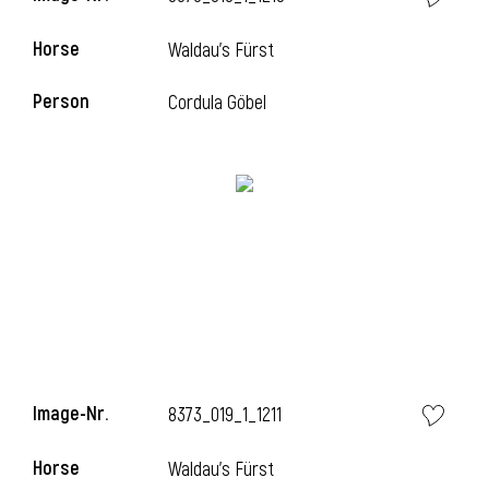
Horse
Waldau's Fürst
Person
Cordula Göbel
Image-Nr.
8373_019_1_1211
Horse
Waldau's Fürst