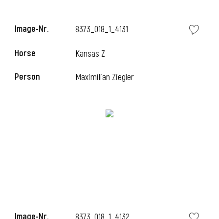
i
Image-Nr.
8373_018_1_4131
Horse
Kansas Z
i
Person
Maximilian Ziegler
i
Image-Nr.
8373_018_1_4132