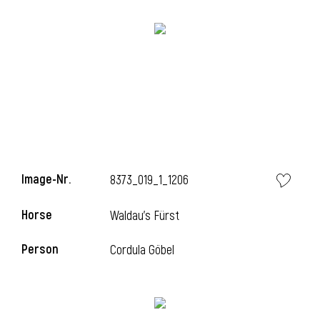
Image-Nr.
8373_019_1_1206
Horse
Waldau's Fürst
Person
Cordula Göbel