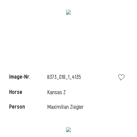
l
Image-Nr.
8373_018_1_4135
i
Horse
Kansas Z
Person
Maximilian Ziegler