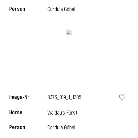
Person
Cordula Göbel
Image-Nr.
8373_019_1_1205
Horse
Waldau's Fürst
Person
Cordula Göbel