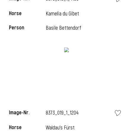
Horse
Kamelia du Gibet
Person
Basile Bettendorf
Image-Nr.
8373_019_1_1204
Horse
Waldau's Fürst