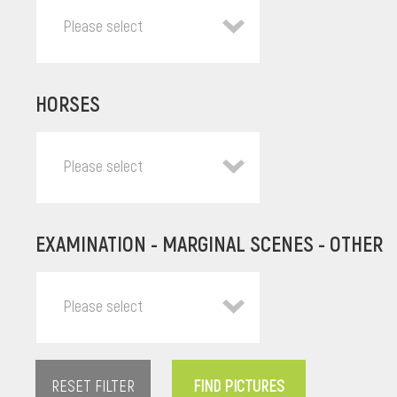
Please select
HORSES
Please select
EXAMINATION - MARGINAL SCENES - OTHER
Please select