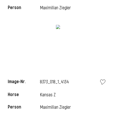
Person
Maximilian Ziegler
i
Image-Nr.
8373_018_1_4134
Horse
Kansas Z
i
Person
Maximilian Ziegler