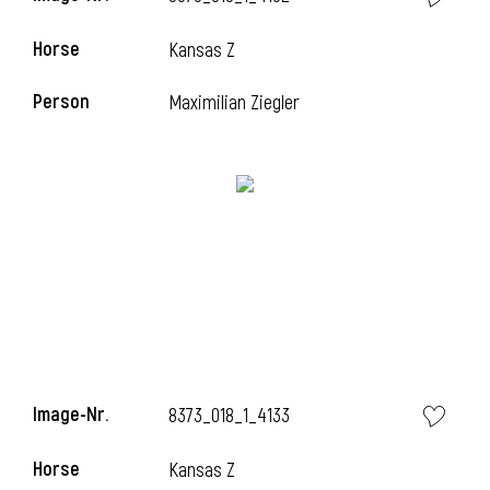
Horse
Kansas Z
Person
Maximilian Ziegler
i
Image-Nr.
8373_018_1_4133
Horse
Kansas Z