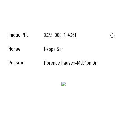
Image-Nr.
8373_008_1_4361
Horse
Heops Son
Person
Florence Hausen-Mabilon Dr.