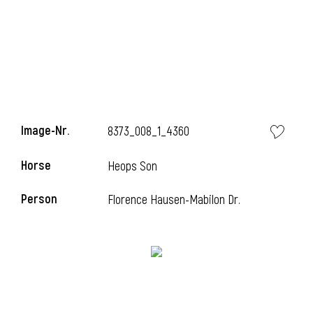
Image-Nr.
8373_008_1_4360
Horse
Heops Son
Person
Florence Hausen-Mabilon Dr.