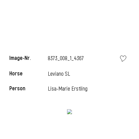
Image-Nr.
8373_008_1_4367
Horse
Leviano SL
Person
Lisa-Marie Erstling