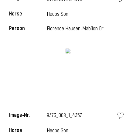
Horse
Heops Son
Person
Florence Hausen-Mabilon Dr.
i
Image-Nr.
8373_008_1_4357
Horse
Heops Son