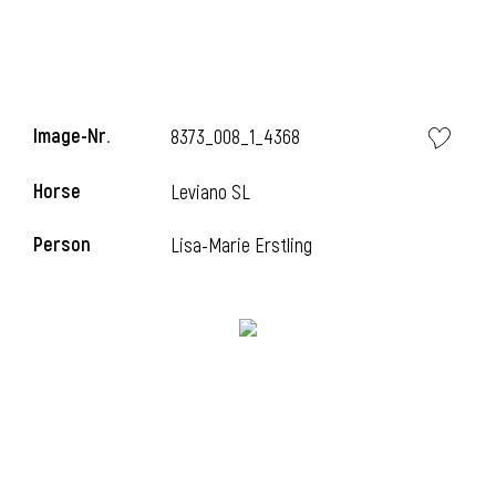
Image-Nr.
8373_008_1_4368
Horse
Leviano SL
Person
Lisa-Marie Erstling