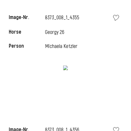
i
Image-Nr.
8373_008_1_4355
Horse
Georgy 26
i
Person
Michaela Ketzler
i
Image-Nr.
8373_008_1_4356