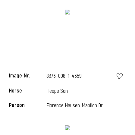
l
Image-Nr.
8373_008_1_4359
i
Horse
Heops Son
Person
Florence Hausen-Mabilon Dr.