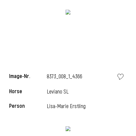
Image-Nr.
8373_008_1_4366
Horse
Leviano SL
Person
Lisa-Marie Erstling