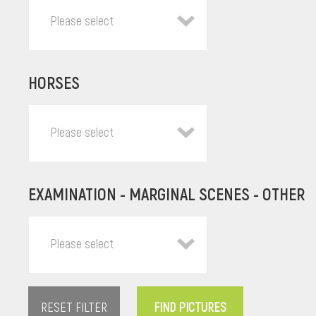
Please select
HORSES
Please select
EXAMINATION - MARGINAL SCENES - OTHER
Please select