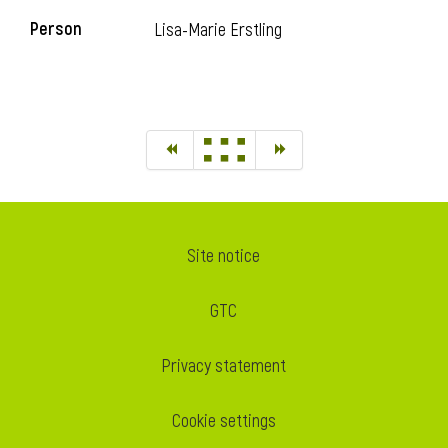
Person
Lisa-Marie Erstling
Site notice
GTC
Privacy statement
Cookie settings