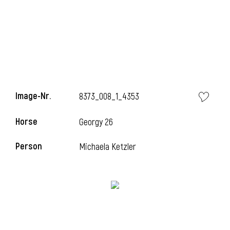
Image-Nr.
8373_008_1_4353
Horse
Georgy 26
Person
Michaela Ketzler
l
I