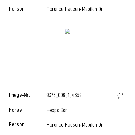
Person
Florence Hausen-Mabilon Dr.
i
Image-Nr.
8373_008_1_4358
Horse
Heops Son
i
Person
Florence Hausen-Mabilon Dr.