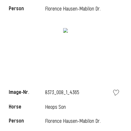
Person
Florence Hausen-Mabilon Dr.
Image-Nr.
8373_008_1_4365
Horse
Heops Son
Person
Florence Hausen-Mabilon Dr.