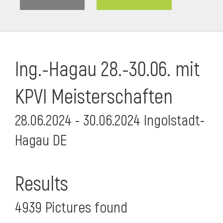
Ing.-Hagau 28.-30.06. mit
KPVI Meisterschaften
28.06.2024 - 30.06.2024 Ingolstadt-
Hagau DE
i
Results
4939 Pictures found