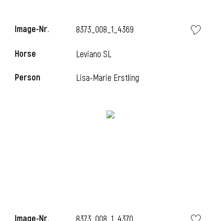
Image-Nr.
8373_008_1_4369
Horse
Leviano SL
Person
Lisa-Marie Erstling
Image-Nr.
8373_008_1_4370