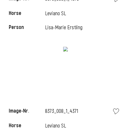
Horse
Leviano SL
Person
Lisa-Marie Erstling
Image-Nr.
8373_008_1_4371
Horse
Leviano SL