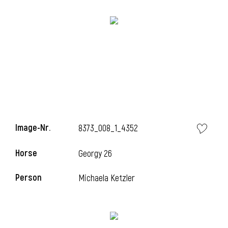
Image-Nr.
8373_008_1_4352
Horse
l
Georgy 26
l
Person
Michaela Ketzler