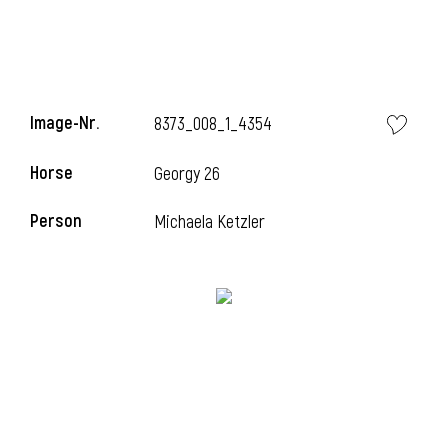
Image-Nr.
8373_008_1_4354
Horse
Georgy 26
Person
Michaela Ketzler
i