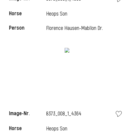
Horse
Heops Son
Person
Florence Hausen-Mabilon Dr.
Image-Nr.
8373_008_1_4364
Horse
Heops Son