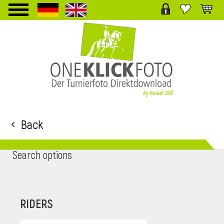
TPL_PROTOSTAR_TOGGLE_MENU
Back
Search options
RIDERS