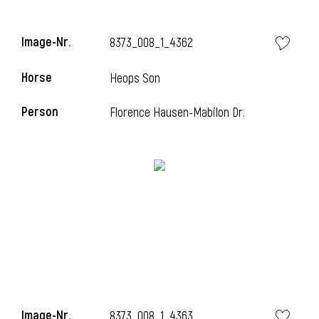
Image-Nr.
8373_008_1_4362
Horse
Heops Son
Person
Florence Hausen-Mabilon Dr.
Image-Nr.
8373_008_1_4363