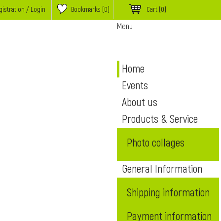
istration / Login
Bookmarks (
0
)
Cart
(0)
Menu
Home
Events
About us
Products & Service
Photo collages
General Information
Shipping information
Payment information