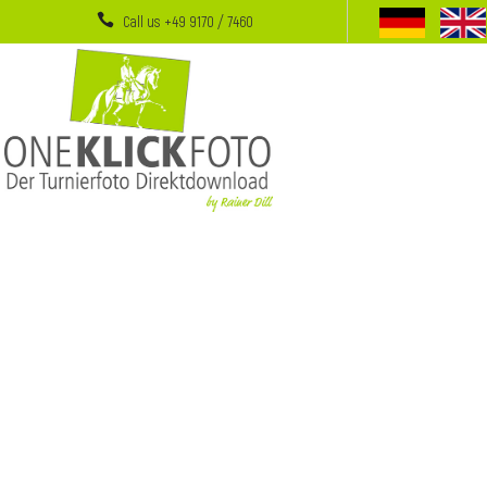
Call us +49 9170 / 7460