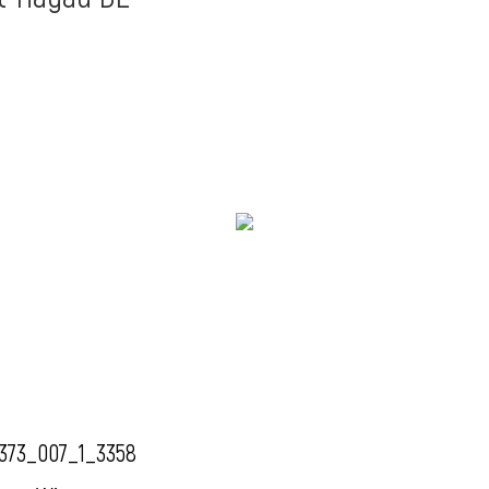
373_007_1_3358