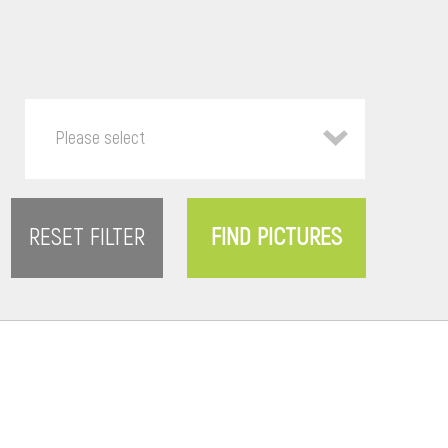
Please select