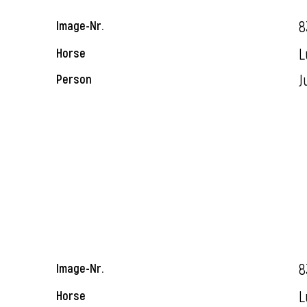
8
Image-Nr.
L
Horse
J
Person
8
Image-Nr.
L
Horse