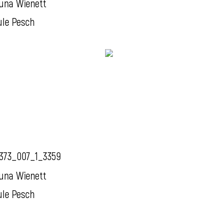
una Wienett
ule Pesch
373_007_1_3359
una Wienett
ule Pesch