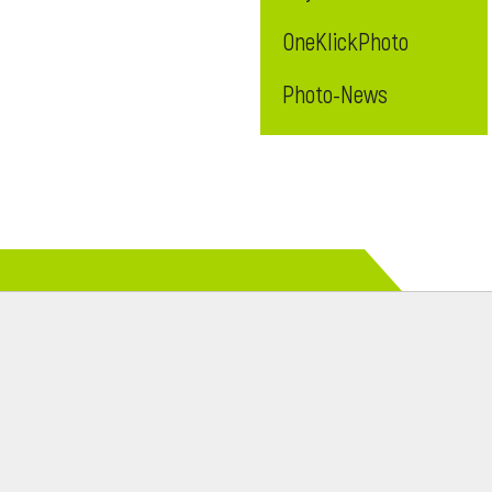
OneKlickPhoto
Photo-News