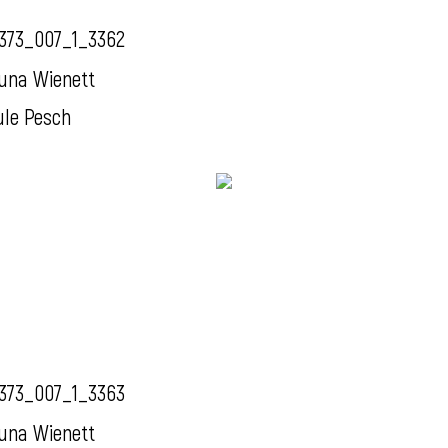
373_007_1_3362
una Wienett
ule Pesch
373_007_1_3363
una Wienett