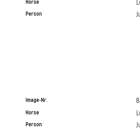
L
Horse
J
Person
8
Image-Nr.
L
Horse
J
Person