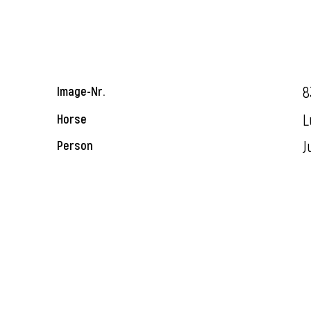
8
Image-Nr.
L
Horse
J
Person