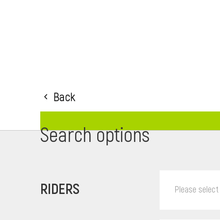
Back
Search options
RIDERS
Please select