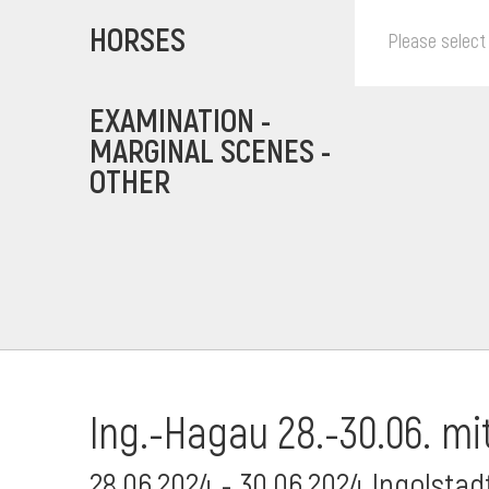
HORSES
Please select
EXAMINATION -
MARGINAL SCENES -
OTHER
Ing.-Hagau 28.-30.06. mi
28.06.2024 - 30.06.2024 Ingolsta