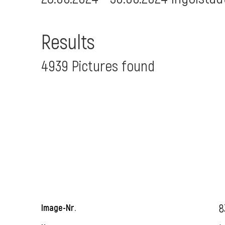
Results
4939 Pictures found
8
Image-Nr.