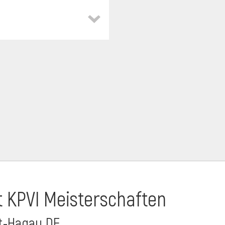
t KPVI Meisterschaften
dt-Hagau DE