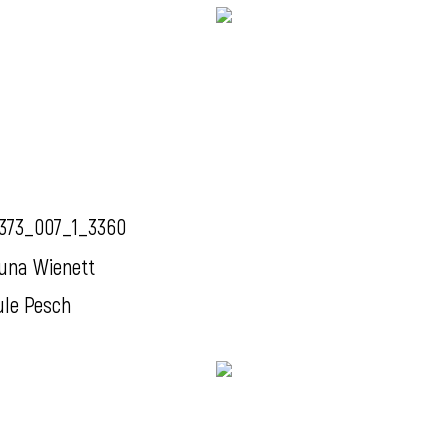
373_007_1_3360
una Wienett
ule Pesch