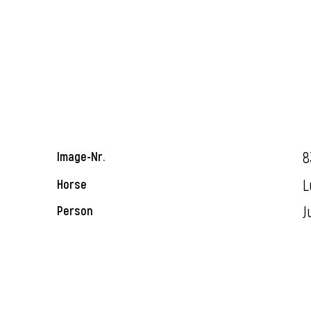
8
Image-Nr.
L
Horse
J
Person