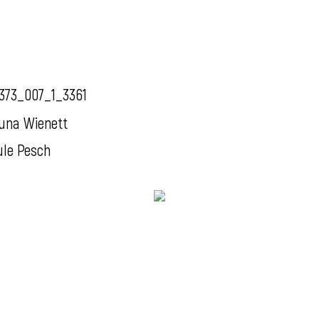
373_007_1_3361
una Wienett
ule Pesch