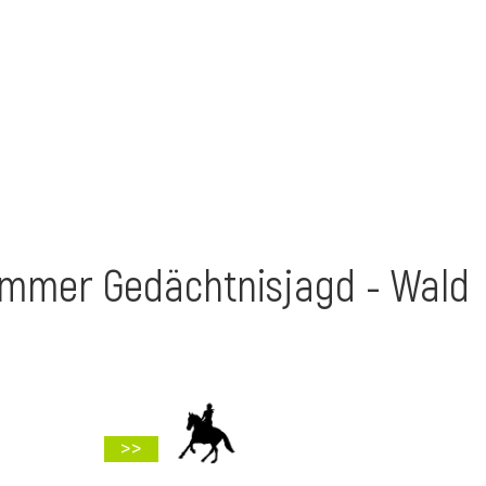
ammer Gedächtnisjagd - Wald
>>