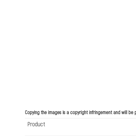
Copying the images is a copyright infringement and will be
Product