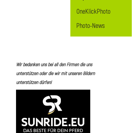
OneKlickPhoto
Photo-News
Wir bedanken uns bei all den Firmen die uns
unterstützen oder die wir mit unseren Bildern
unterstützen dürfen!