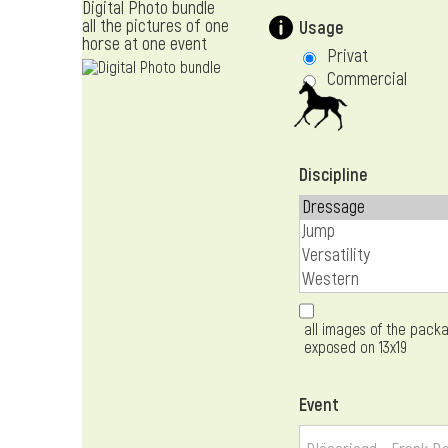
Digital Photo bundle
all the pictures of one
Usage
horse at one event
Privat
Commercial
Discipline
all images of the packa
exposed on 13x19
Event