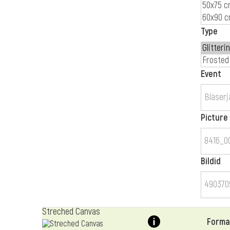
Type
Event
Picture
Bildid
Streched Canvas
Forma