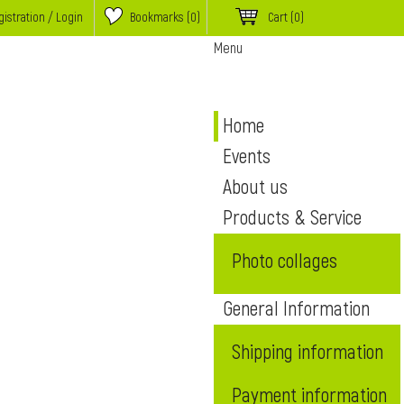
istration / Login
Bookmarks (
0
)
Cart
(0)
Menu
Home
Events
About us
Products & Service
Photo collages
General Information
Shipping information
Payment information