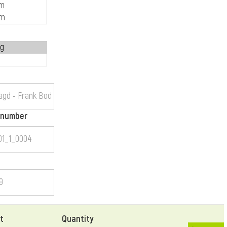
 number
t
Quantity