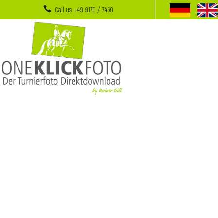
Call us +49 9170 / 7460