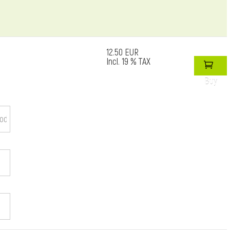
12.50 EUR
Incl. 19 % TAX
Buy