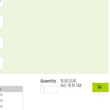
Quantity
15.00 EUR
Incl. 19 % TAX
Buy