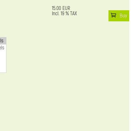
15.00 EUR
Incl. 19 % TAX
Buy