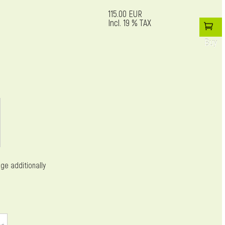
115.00 EUR
Incl. 19 % TAX
Buy
ge additionally