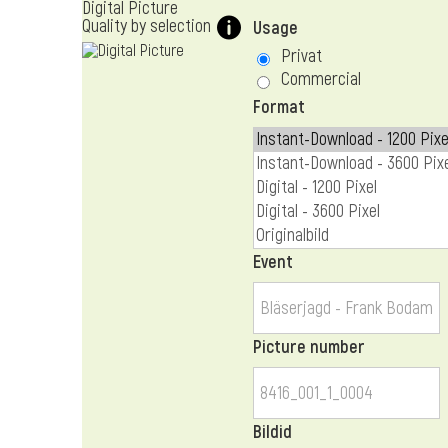
Digital Picture
Quality by selection
Usage
Privat
Commercial
Format
Event
Picture number
Bildid