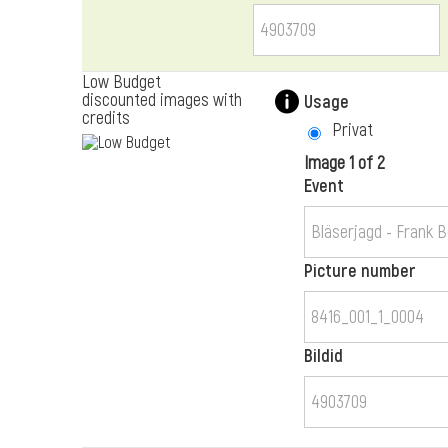
Low Budget
discounted images with
Usage
credits
Privat
Image 1 of 2
Event
Picture number
Bildid