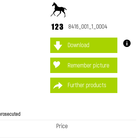
8416_001_1_0004
Download
immediately
Remember picture
Further products
 prosecuted
Price