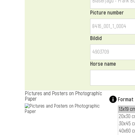
Picture number
Bildid
Horse name
Pictures and Posters on Photographic
Paper
Format