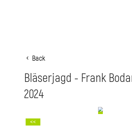
Back
Bläserjagd - Frank Bod
2024
<<