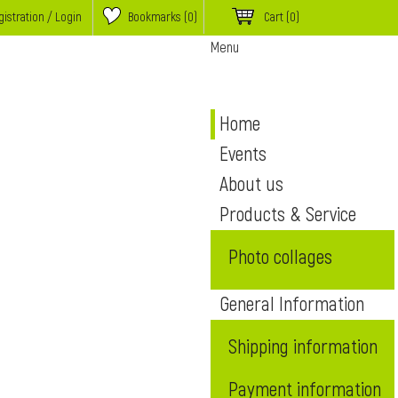
istration / Login
Bookmarks (
0
)
Cart
(0)
Menu
Home
Events
About us
Products & Service
Photo collages
General Information
Shipping information
Payment information