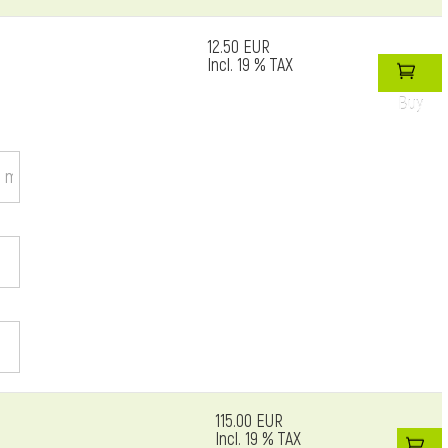
12.50 EUR
Incl. 19 % TAX
Buy
115.00 EUR
Incl. 19 % TAX