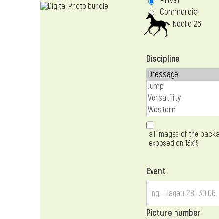
Privat
Commercial
Noelle 26
Discipline
all images of the packa
exposed on 13x19
Event
Picture number