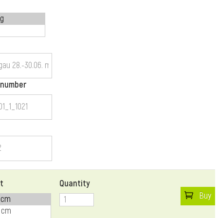
 number
t
Quantity
Buy