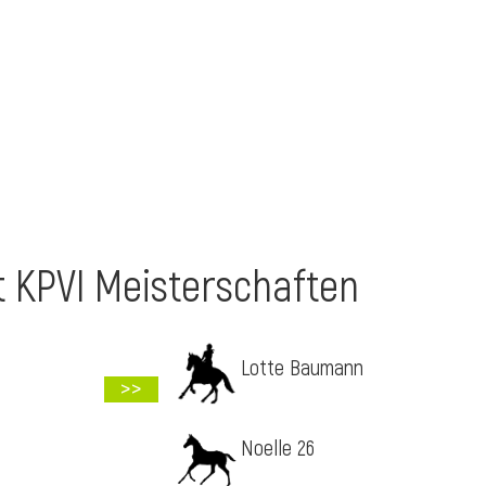
t KPVI Meisterschaften
Lotte Baumann
>>
Noelle 26