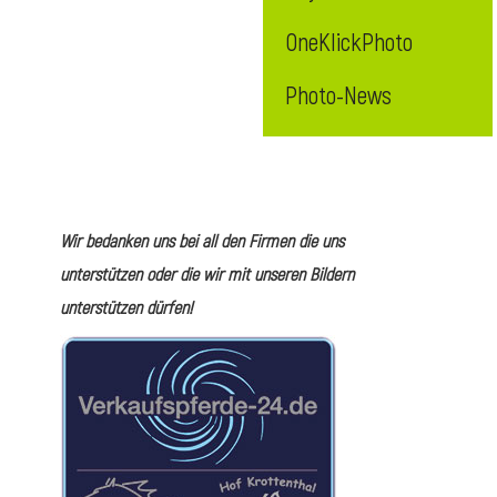
OneKlickPhoto
Photo-News
Wir bedanken uns bei all den Firmen die uns
unterstützen oder die wir mit unseren Bildern
unterstützen dürfen!