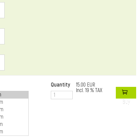
Quantity
15.00 EUR
Incl. 19 % TAX
Buy