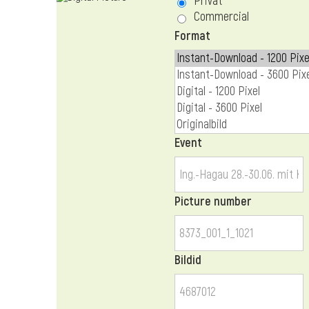
Privat
Commercial
Format
Event
Picture number
Bildid