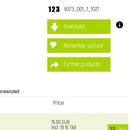
8373_001_1_1021
Download
immediately
Remember picture
Further products
 prosecuted
Price
15.00 EUR
Incl. 19 % TAX
Buy