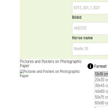
Bildid
Horse name
Pictures and Posters on Photographic
Paper
Format