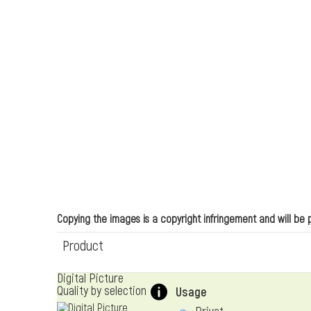
Copying the images is a copyright infringement and will be
Product
Digital Picture
Quality by selection
Usage