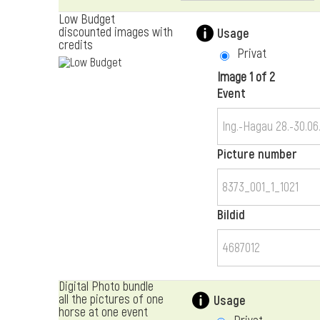
Low Budget
discounted images with
Usage
credits
Privat
Image 1 of 2
Event
Picture number
Bildid
Digital Photo bundle
all the pictures of one
Usage
horse at one event