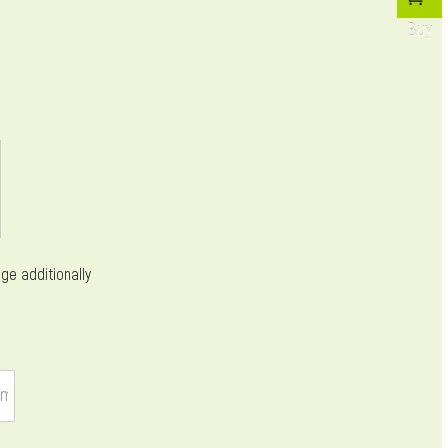
Buy
ge additionally