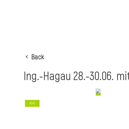
Back
Ing.-Hagau 28.-30.06. mi
<<