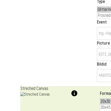
Type
Event
Picture
Bildid
Streched Canvas
Forma