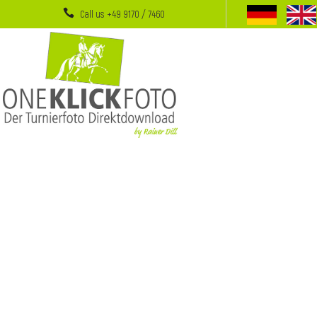
Call us +49 9170 / 7460