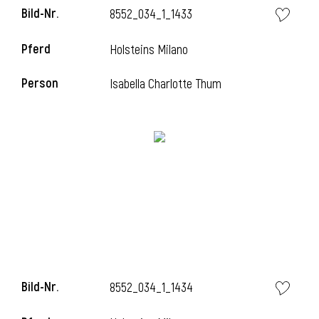
Bild-Nr.
8552_034_1_1433
Pferd
Holsteins Milano
Person
Isabella Charlotte Thum
Bild-Nr.
8552_034_1_1434