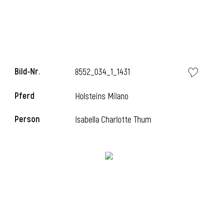
Bild-Nr.
8552_034_1_1431
Pferd
Holsteins Milano
Person
Isabella Charlotte Thum
l
i